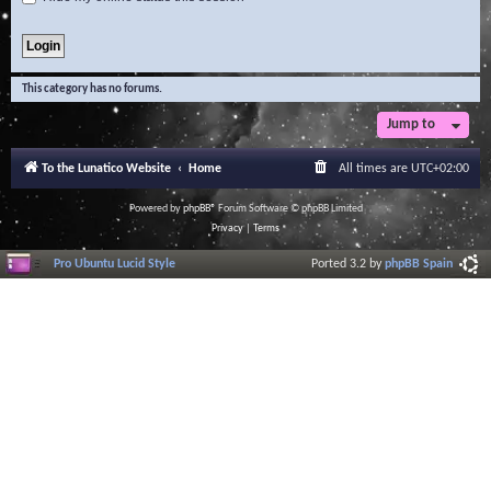
This category has no forums.
Jump to
To the Lunatico Website
Home
All times are
UTC+02:00
Powered by
phpBB
® Forum Software © phpBB Limited
Privacy
|
Terms
Pro Ubuntu Lucid Style
Ported 3.2 by
phpBB Spain