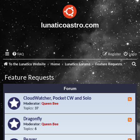
lunaticoastro.com
FAQ
Register
Login
S
To the Lunatico Website
Home
Lunatico Forums
Feature Requests
e
Feature Requests
a
Forum
r
c
CloudWatcher, Pocket CW and Solo
F
e
Moderator:
Queen Bee
h
e
Topics:
37
d
-
Dragonfly
F
C
e
Moderator:
Queen Bee
l
e
Topics:
6
o
d
u
-
Beaver