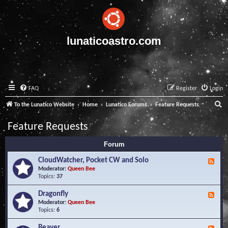
lunaticoastro.com
FAQ
Register
Login
S
To the Lunatico Website
Home
Lunatico Forums
Feature Requests
e
Feature Requests
a
Forum
r
c
CloudWatcher, Pocket CW and Solo
F
e
Moderator:
Queen Bee
h
e
Topics:
37
d
-
Dragonfly
F
C
e
Moderator:
Queen Bee
l
e
Topics:
6
o
d
u
-
Beaver