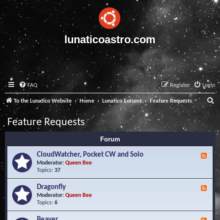
lunaticoastro.com
FAQ
Register
Login
S
To the Lunatico Website
Home
Lunatico Forums
Feature Requests
e
Feature Requests
a
Forum
r
c
CloudWatcher, Pocket CW and Solo
F
e
Moderator:
Queen Bee
h
e
Topics:
37
d
-
Dragonfly
F
C
e
Moderator:
Queen Bee
l
e
Topics:
6
o
d
u
-
Beaver