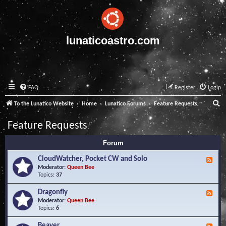
lunaticoastro.com
FAQ
Register
Login
S
To the Lunatico Website
Home
Lunatico Forums
Feature Requests
e
Feature Requests
a
Forum
r
c
CloudWatcher, Pocket CW and Solo
F
e
Moderator:
Queen Bee
h
e
Topics:
37
d
-
Dragonfly
F
C
e
Moderator:
Queen Bee
l
e
Topics:
6
o
d
u
-
Beaver