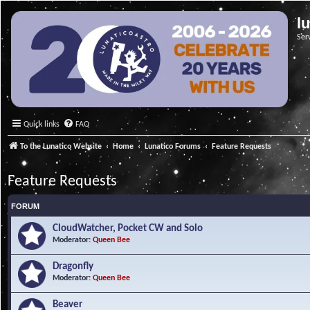
l
Ser
Quick links
FAQ
To the Lunatico Website
Home
Lunatico Forums
Feature Requests
Feature Requests
FORUM
CloudWatcher, Pocket CW and Solo
Moderator:
Queen Bee
Dragonfly
Moderator:
Queen Bee
Beaver