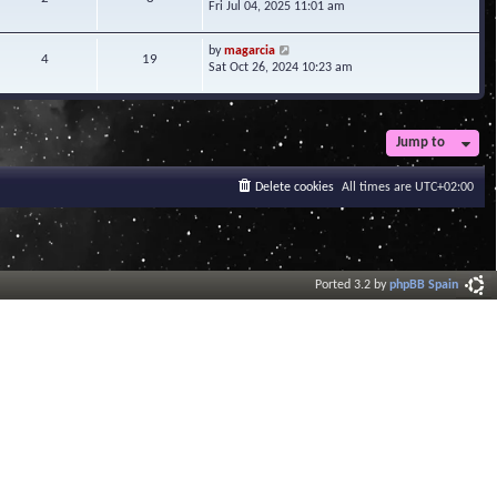
i
Fri Jul 04, 2025 11:01 am
h
t
e
e
e
w
l
V
s
by
magarcia
t
4
19
a
i
t
Sat Oct 26, 2024 10:23 am
h
t
e
p
e
e
w
o
l
s
t
s
a
t
h
t
t
Jump to
p
e
e
o
l
s
s
a
Delete cookies
All times are
UTC+02:00
t
t
t
p
e
o
s
s
t
t
p
o
Ported 3.2 by
phpBB Spain
s
t