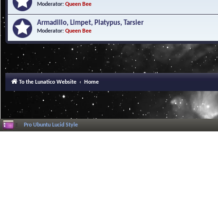
Moderator:
Queen Bee
Armadillo, Limpet, Platypus, Tarsier
Moderator:
Queen Bee
To the Lunatico Website
Home
Pro Ubuntu Lucid Style