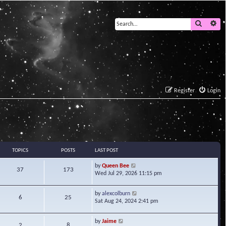
Search
Ad
Register
Login
TOPICS
POSTS
LAST POST
V
by
Queen Bee
37
173
i
Wed Jul 29, 2026 11:15 pm
e
w
V
by
alexcolburn
t
6
25
i
Sat Aug 24, 2024 2:41 pm
h
e
e
w
l
V
by
Jaime
t
2
8
a