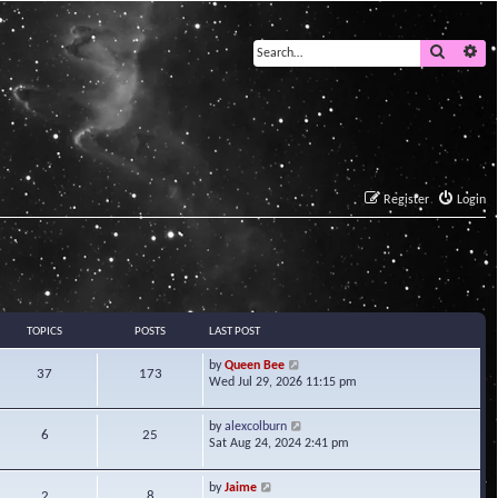
Search
Ad
Register
Login
TOPICS
POSTS
LAST POST
V
by
Queen Bee
37
173
i
Wed Jul 29, 2026 11:15 pm
e
w
V
by
alexcolburn
t
6
25
i
Sat Aug 24, 2024 2:41 pm
h
e
e
w
l
V
by
Jaime
t
2
8
a