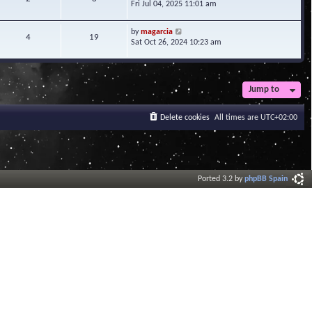
i
Fri Jul 04, 2025 11:01 am
h
t
e
e
e
w
l
V
s
by
magarcia
t
4
19
a
i
t
Sat Oct 26, 2024 10:23 am
h
t
e
p
e
e
w
o
l
s
t
s
a
t
h
t
t
Jump to
p
e
e
o
l
s
s
a
Delete cookies
All times are
UTC+02:00
t
t
t
p
e
o
s
s
t
t
p
o
Ported 3.2 by
phpBB Spain
s
t