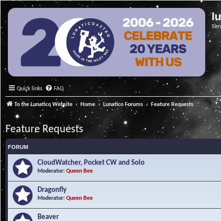
l
Ser
Quick links
FAQ
To the Lunatico Website
Home
Lunatico Forums
Feature Requests
Feature Requests
FORUM
CloudWatcher, Pocket CW and Solo
Moderator:
Queen Bee
Dragonfly
Moderator:
Queen Bee
Beaver