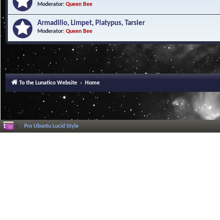
Moderator:
Queen Bee
Armadillo, Limpet, Platypus, Tarsier
Moderator:
Queen Bee
To the Lunatico Website
Home
Pro Ubuntu Lucid Style