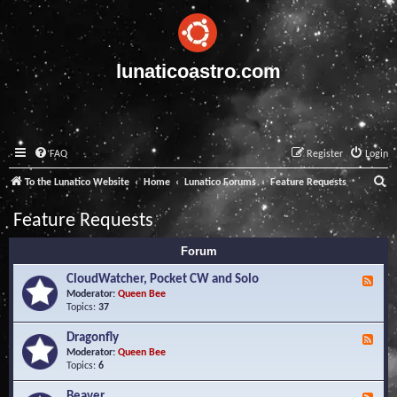
lunaticoastro.com
FAQ
Register
Login
S
To the Lunatico Website
Home
Lunatico Forums
Feature Requests
e
Feature Requests
a
Forum
r
c
CloudWatcher, Pocket CW and Solo
F
e
Moderator:
Queen Bee
h
e
Topics:
37
d
-
Dragonfly
F
C
e
Moderator:
Queen Bee
l
e
Topics:
6
o
d
u
-
Beaver