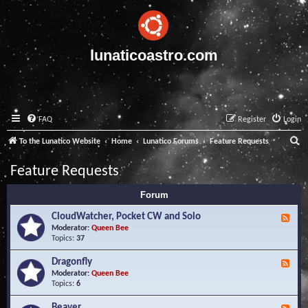
lunaticoastro.com
FAQ
Register
Login
S
To the Lunatico Website
Home
Lunatico Forums
Feature Requests
e
Feature Requests
a
Forum
r
c
CloudWatcher, Pocket CW and Solo
F
e
Moderator:
Queen Bee
h
e
Topics:
37
d
-
Dragonfly
F
C
e
Moderator:
Queen Bee
l
e
Topics:
6
o
d
u
-
Beaver