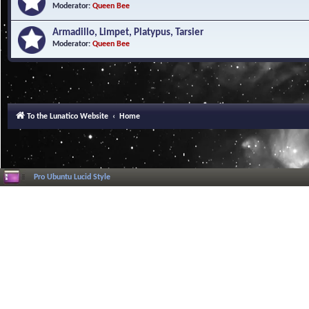
Moderator:
Queen Bee
Armadillo, Limpet, Platypus, Tarsier
Moderator:
Queen Bee
To the Lunatico Website
Home
Pro Ubuntu Lucid Style