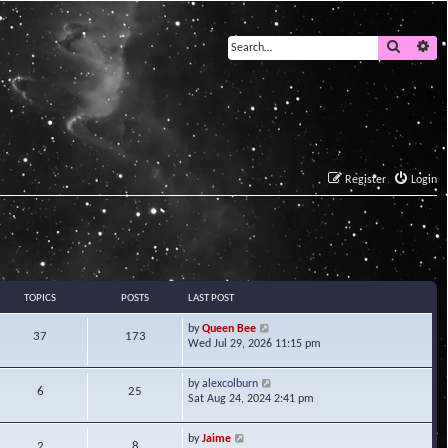
Search
Ad
Register
Login
TOPICS
POSTS
LAST POST
V
by
Queen Bee
37
173
i
Wed Jul 29, 2026 11:15 pm
e
w
V
by
alexcolburn
t
6
25
i
Sat Aug 24, 2024 2:41 pm
h
e
e
w
l
V
by
Jaime
t
2
8
a