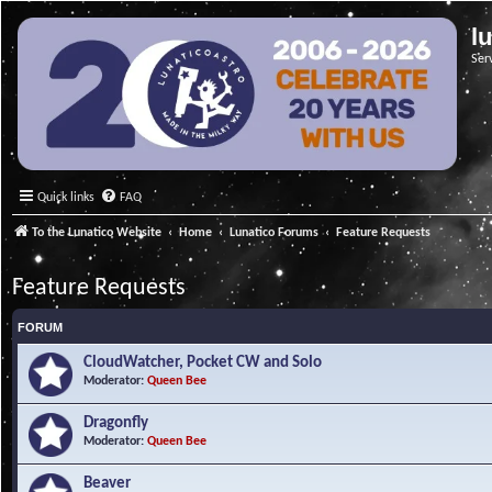
l
Ser
Quick links
FAQ
To the Lunatico Website
Home
Lunatico Forums
Feature Requests
Feature Requests
FORUM
CloudWatcher, Pocket CW and Solo
Moderator:
Queen Bee
Dragonfly
Moderator:
Queen Bee
Beaver