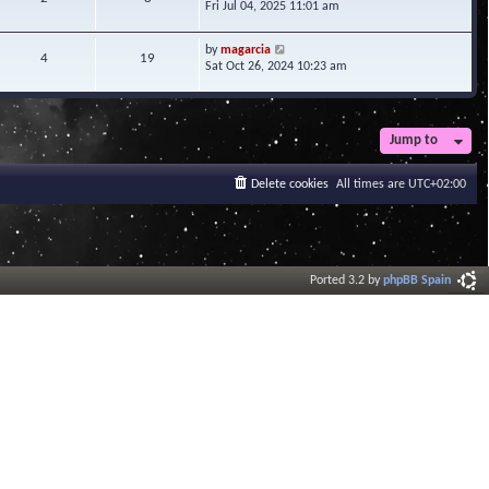
i
Fri Jul 04, 2025 11:01 am
h
t
e
e
e
w
l
V
s
by
magarcia
t
4
19
a
i
t
Sat Oct 26, 2024 10:23 am
h
t
e
p
e
e
w
o
l
s
t
s
a
t
h
t
t
Jump to
p
e
e
o
l
s
s
a
Delete cookies
All times are
UTC+02:00
t
t
t
p
e
o
s
s
t
t
p
o
Ported 3.2 by
phpBB Spain
s
t