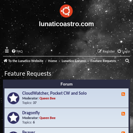
lunaticoastro.com
FAQ
Register
Login
S
To the Lunatico Website
Home
Lunatico Forums
Feature Requests
e
Feature Requests
a
Forum
r
c
CloudWatcher, Pocket CW and Solo
F
e
Moderator:
Queen Bee
h
e
Topics:
37
d
-
Dragonfly
F
C
e
Moderator:
Queen Bee
l
e
Topics:
6
o
d
u
-
Beaver