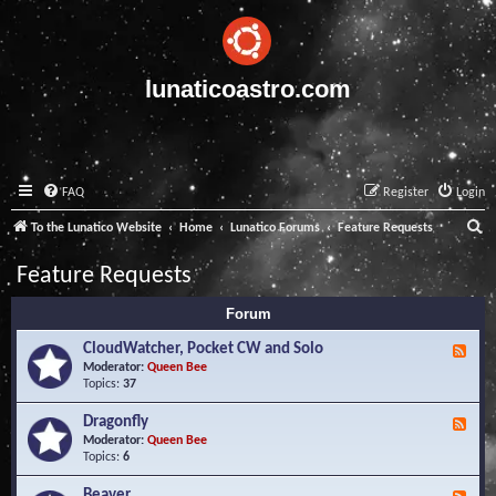
lunaticoastro.com
FAQ
Register
Login
S
To the Lunatico Website
Home
Lunatico Forums
Feature Requests
e
Feature Requests
a
Forum
r
c
CloudWatcher, Pocket CW and Solo
F
e
Moderator:
Queen Bee
h
e
Topics:
37
d
-
Dragonfly
F
C
e
Moderator:
Queen Bee
l
e
Topics:
6
o
d
u
-
Beaver