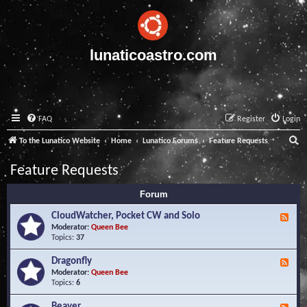
lunaticoastro.com
FAQ
Register
Login
S
To the Lunatico Website
Home
Lunatico Forums
Feature Requests
e
Feature Requests
a
Forum
r
c
CloudWatcher, Pocket CW and Solo
F
e
Moderator:
Queen Bee
h
e
Topics:
37
d
-
Dragonfly
F
C
e
Moderator:
Queen Bee
l
e
Topics:
6
o
d
u
-
Beaver