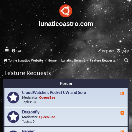
lunaticoastro.com
FAQ
Register
Login
S
To the Lunatico Website
Home
Lunatico Forums
Feature Requests
e
Feature Requests
a
Forum
r
c
CloudWatcher, Pocket CW and Solo
F
e
Moderator:
Queen Bee
h
e
Topics:
37
d
-
Dragonfly
F
C
e
Moderator:
Queen Bee
l
e
Topics:
6
o
d
u
-
Beaver