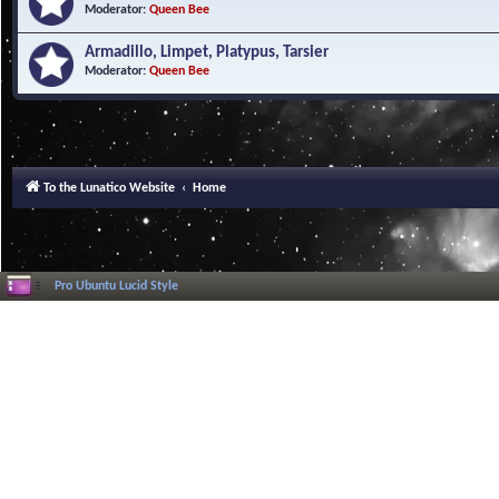
Moderator:
Queen Bee
Armadillo, Limpet, Platypus, Tarsier
Moderator:
Queen Bee
To the Lunatico Website
Home
Pro Ubuntu Lucid Style