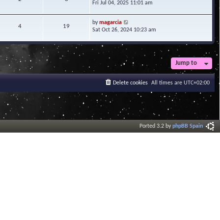
i
Fri Jul 04, 2025 11:01 am
h
t
e
e
e
w
l
V
s
by
magarcia
t
4
19
a
i
t
Sat Oct 26, 2024 10:23 am
h
t
e
p
e
e
w
o
l
s
t
s
a
t
h
t
t
Jump to
p
e
e
o
l
s
s
a
Delete cookies
All times are
UTC+02:00
t
t
t
p
e
o
s
s
t
t
p
o
Ported 3.2 by
phpBB Spain
s
t