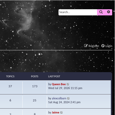
Search
Ad
Register
Login
TOPICS
POSTS
LAST POST
V
by
Queen Bee
37
173
i
Wed Jul 29, 2026 11:15 pm
e
w
V
by
alexcolburn
t
6
25
i
Sat Aug 24, 2024 2:41 pm
h
e
e
w
l
V
by
Jaime
t
2
8
a