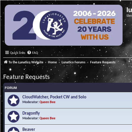
l
Ser
Quick links
FAQ
To the Lunatico Website
Home
Lunatico Forums
Feature Requests
Feature Requests
FORUM
CloudWatcher, Pocket CW and Solo
Moderator:
Queen Bee
Dragonfly
Moderator:
Queen Bee
Beaver