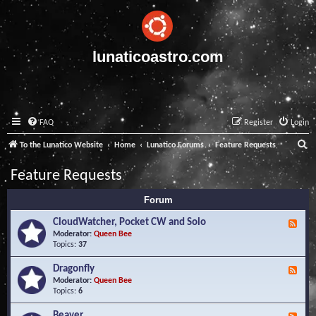
lunaticoastro.com
FAQ
Register
Login
S
To the Lunatico Website
Home
Lunatico Forums
Feature Requests
e
Feature Requests
a
Forum
r
c
CloudWatcher, Pocket CW and Solo
F
e
Moderator:
Queen Bee
h
e
Topics:
37
d
-
Dragonfly
F
C
e
Moderator:
Queen Bee
l
e
Topics:
6
o
d
u
-
Beaver