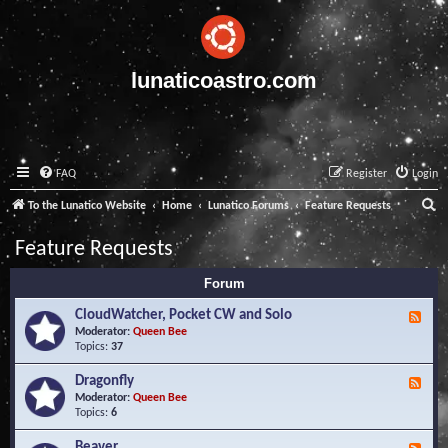
lunaticoastro.com
FAQ
Register
Login
S
To the Lunatico Website
Home
Lunatico Forums
Feature Requests
e
Feature Requests
a
Forum
r
c
CloudWatcher, Pocket CW and Solo
F
e
Moderator:
Queen Bee
h
e
Topics:
37
d
-
Dragonfly
F
C
e
Moderator:
Queen Bee
l
e
Topics:
6
o
d
u
-
Beaver