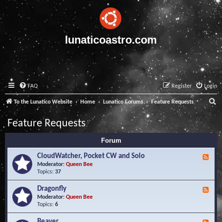
lunaticoastro.com
FAQ
Register
Login
S
To the Lunatico Website
Home
Lunatico Forums
Feature Requests
e
Feature Requests
a
Forum
r
c
CloudWatcher, Pocket CW and Solo
F
e
Moderator:
Queen Bee
h
e
Topics:
37
d
-
Dragonfly
F
C
e
Moderator:
Queen Bee
l
e
Topics:
6
o
d
u
-
Beaver