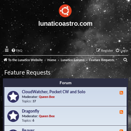
lunaticoastro.com
FAQ
Register
Login
S
To the Lunatico Website
Home
Lunatico Forums
Feature Requests
e
Feature Requests
a
Forum
r
c
CloudWatcher, Pocket CW and Solo
F
e
Moderator:
Queen Bee
h
e
Topics:
37
d
-
Dragonfly
F
C
e
Moderator:
Queen Bee
l
e
Topics:
6
o
d
u
-
Beaver