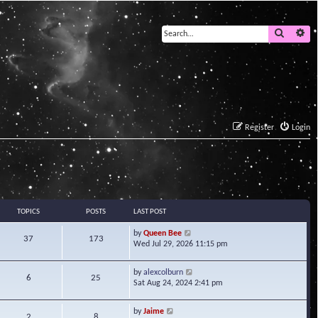
Search
Ad
Register
Login
TOPICS
POSTS
LAST POST
V
by
Queen Bee
37
173
i
Wed Jul 29, 2026 11:15 pm
e
w
V
by
alexcolburn
t
6
25
i
Sat Aug 24, 2024 2:41 pm
h
e
e
w
l
V
by
Jaime
t
2
8
a