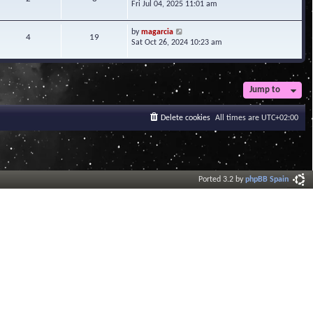
i
Fri Jul 04, 2025 11:01 am
h
t
e
e
e
w
l
V
s
by
magarcia
t
4
19
a
i
t
Sat Oct 26, 2024 10:23 am
h
t
e
p
e
e
w
o
l
s
t
s
a
t
h
t
t
Jump to
p
e
e
o
l
s
s
a
Delete cookies
All times are
UTC+02:00
t
t
t
p
e
o
s
s
t
t
p
o
Ported 3.2 by
phpBB Spain
s
t