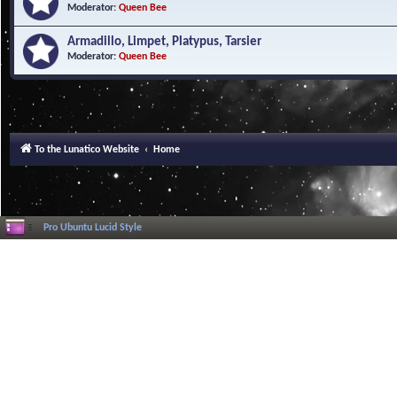
Moderator:
Queen Bee
Armadillo, Limpet, Platypus, Tarsier
Moderator:
Queen Bee
To the Lunatico Website
Home
Pro Ubuntu Lucid Style