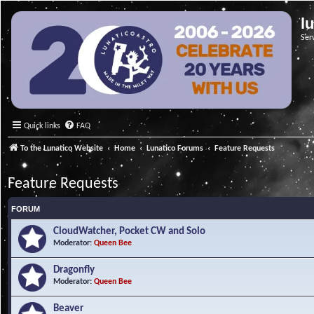
l
Ser
Quick links
FAQ
To the Lunatico Website
Home
Lunatico Forums
Feature Requests
Feature Requests
FORUM
CloudWatcher, Pocket CW and Solo
Moderator:
Queen Bee
Dragonfly
Moderator:
Queen Bee
Beaver