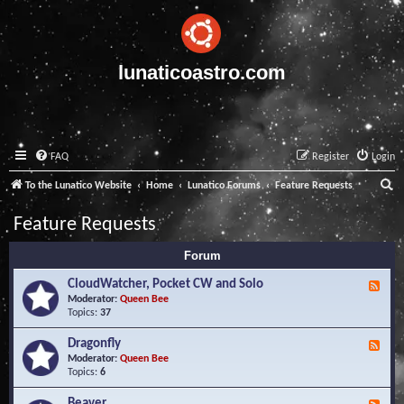
lunaticoastro.com
FAQ
Register
Login
S
To the Lunatico Website
Home
Lunatico Forums
Feature Requests
e
Feature Requests
a
Forum
r
c
CloudWatcher, Pocket CW and Solo
F
e
Moderator:
Queen Bee
h
e
Topics:
37
d
-
Dragonfly
F
C
e
Moderator:
Queen Bee
l
e
Topics:
6
o
d
u
-
Beaver