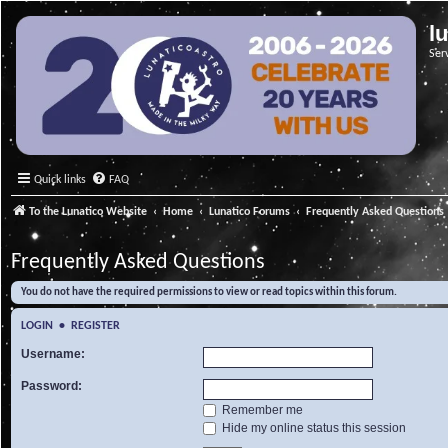
l
Ser
Quick links
FAQ
To the Lunatico Website
Home
Lunatico Forums
Frequently Asked Questions
Frequently Asked Questions
You do not have the required permissions to view or read topics within this forum.
LOGIN
•
REGISTER
Username:
Password:
Remember me
Hide my online status this session