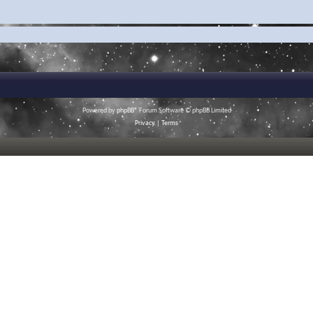
Powered by
phpBB
® Forum Software © phpBB Limited
Privacy
|
Terms