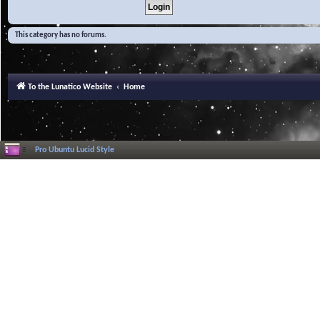
This category has no forums.
To the Lunatico Website
Home
Pro Ubuntu Lucid Style