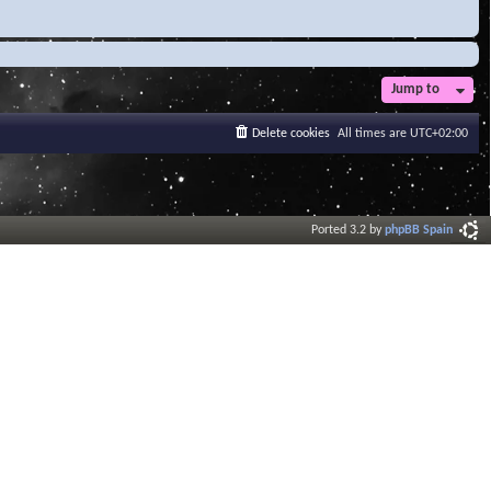
Jump to
Delete cookies
All times are
UTC+02:00
Ported 3.2 by
phpBB Spain