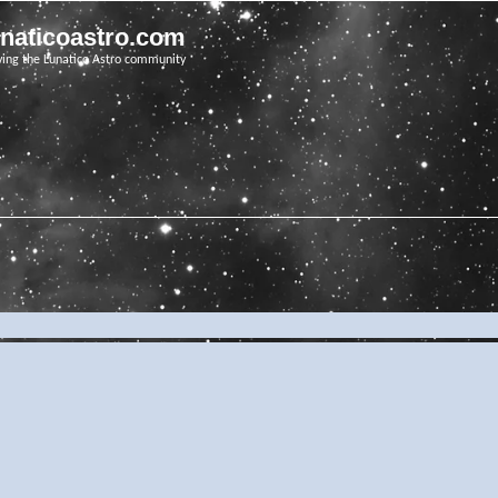
unaticoastro.com
ving the Lunatico Astro community