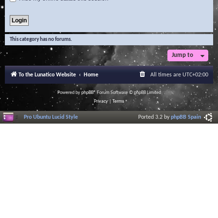
This category has no forums.
Jump to
To the Lunatico Website
Home
All times are
UTC+02:00
Powered by
phpBB
® Forum Software © phpBB Limited
Privacy
|
Terms
Pro Ubuntu Lucid Style
Ported 3.2 by
phpBB Spain