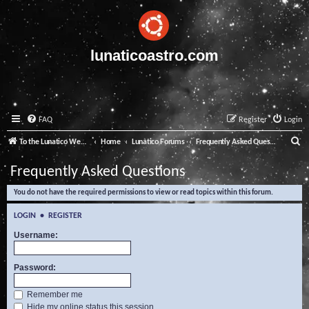
lunaticoastro.com
FAQ
Register
Login
S
To the Lunatico Website
Home
Lunatico Forums
Frequently Asked Questions
e
Frequently Asked Questions
a
You do not have the required permissions to view or read topics within this forum.
r
c
LOGIN
•
REGISTER
h
Username:
Password:
Remember me
Hide my online status this session