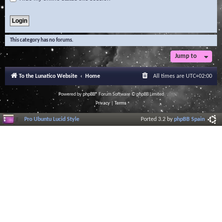
This category has no forums.
Jump to
To the Lunatico Website
Home
All times are
UTC+02:00
Powered by
phpBB
® Forum Software © phpBB Limited
Privacy
|
Terms
Pro Ubuntu Lucid Style
Ported 3.2 by
phpBB Spain