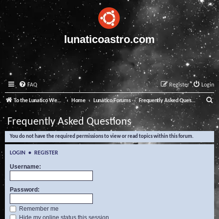
lunaticoastro.com
FAQ
Register
Login
S
To the Lunatico Website
Home
Lunatico Forums
Frequently Asked Questions
e
Frequently Asked Questions
a
You do not have the required permissions to view or read topics within this forum.
r
c
LOGIN
•
REGISTER
h
Username:
Password:
Remember me
Hide my online status this session