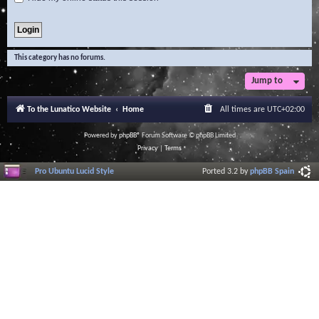
This category has no forums.
Jump to
To the Lunatico Website
Home
All times are
UTC+02:00
Powered by
phpBB
® Forum Software © phpBB Limited
Privacy
|
Terms
Pro Ubuntu Lucid Style
Ported 3.2 by
phpBB Spain