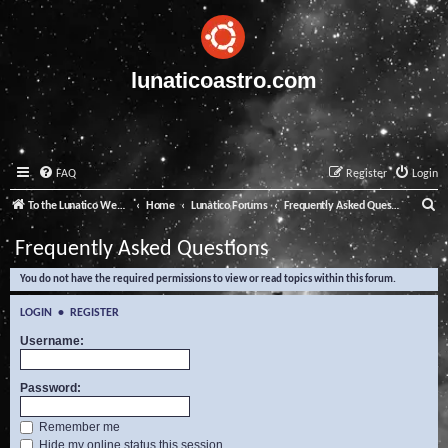
lunaticoastro.com
FAQ
Register
Login
S
To the Lunatico Website
Home
Lunatico Forums
Frequently Asked Questions
e
Frequently Asked Questions
a
You do not have the required permissions to view or read topics within this forum.
r
c
LOGIN
•
REGISTER
h
Username:
Password:
Remember me
Hide my online status this session