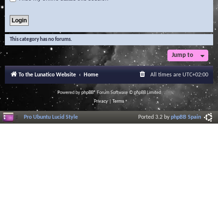
This category has no forums.
Jump to
To the Lunatico Website
Home
All times are
UTC+02:00
Powered by
phpBB
® Forum Software © phpBB Limited
Privacy
|
Terms
Pro Ubuntu Lucid Style
Ported 3.2 by
phpBB Spain