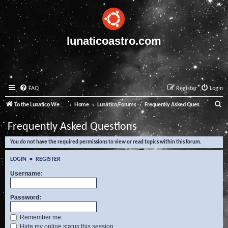
lunaticoastro.com
FAQ
Register
Login
S
To the Lunatico Website
Home
Lunatico Forums
Frequently Asked Questions
e
Frequently Asked Questions
a
You do not have the required permissions to view or read topics within this forum.
r
c
LOGIN
•
REGISTER
h
Username:
Password:
Remember me
Hide my online status this session