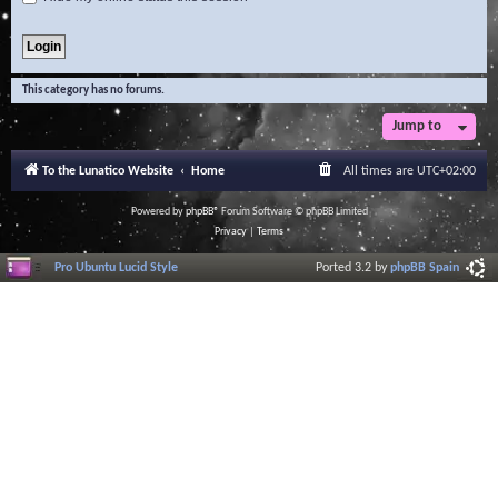
This category has no forums.
Jump to
To the Lunatico Website
Home
All times are
UTC+02:00
Powered by
phpBB
® Forum Software © phpBB Limited
Privacy
|
Terms
Pro Ubuntu Lucid Style
Ported 3.2 by
phpBB Spain