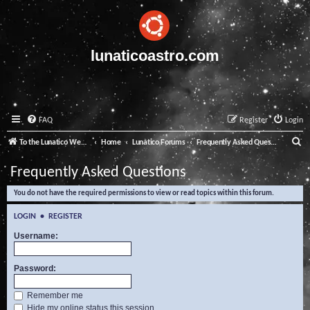
lunaticoastro.com
FAQ
Register
Login
S
To the Lunatico Website
Home
Lunatico Forums
Frequently Asked Questions
e
Frequently Asked Questions
a
You do not have the required permissions to view or read topics within this forum.
r
c
LOGIN
•
REGISTER
h
Username:
Password:
Remember me
Hide my online status this session