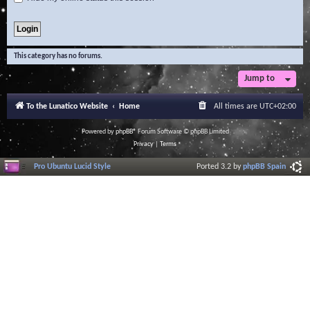
This category has no forums.
Jump to
To the Lunatico Website
Home
All times are
UTC+02:00
Powered by
phpBB
® Forum Software © phpBB Limited
Privacy
|
Terms
Pro Ubuntu Lucid Style
Ported 3.2 by
phpBB Spain