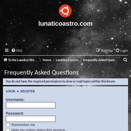
lunaticoastro.com
FAQ
Register
Login
S
To the Lunatico Website
Home
Lunatico Forums
Frequently Asked Questions
e
Frequently Asked Questions
a
You do not have the required permissions to view or read topics within this forum.
r
c
LOGIN
•
REGISTER
h
Username:
Password:
Remember me
Hide my online status this session