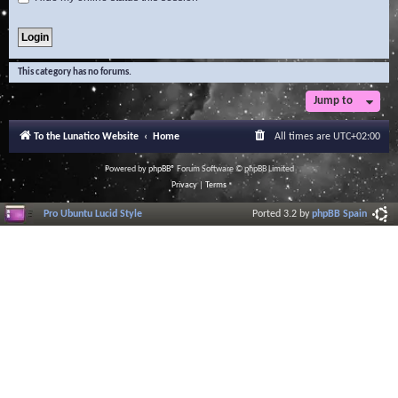
This category has no forums.
Jump to
To the Lunatico Website
Home
All times are
UTC+02:00
Powered by
phpBB
® Forum Software © phpBB Limited
Privacy
|
Terms
Pro Ubuntu Lucid Style
Ported 3.2 by
phpBB Spain