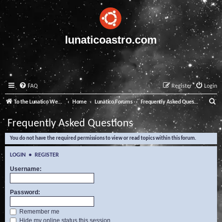
lunaticoastro.com
FAQ
Register
Login
S
To the Lunatico Website
Home
Lunatico Forums
Frequently Asked Questions
e
Frequently Asked Questions
a
You do not have the required permissions to view or read topics within this forum.
r
c
LOGIN
•
REGISTER
h
Username:
Password:
Remember me
Hide my online status this session