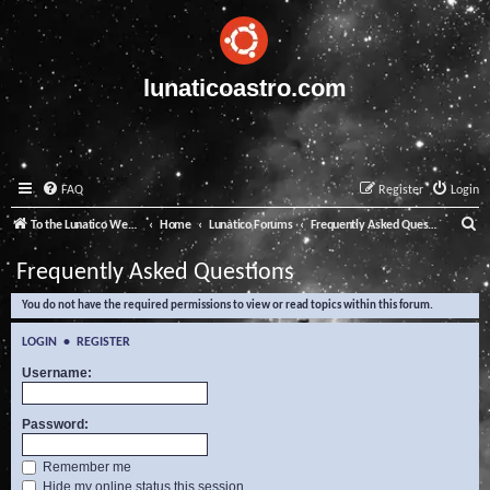
lunaticoastro.com
FAQ
Register
Login
S
To the Lunatico Website
Home
Lunatico Forums
Frequently Asked Questions
e
Frequently Asked Questions
a
You do not have the required permissions to view or read topics within this forum.
r
c
LOGIN
•
REGISTER
h
Username:
Password:
Remember me
Hide my online status this session