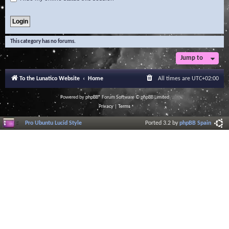
This category has no forums.
Jump to
To the Lunatico Website
Home
All times are
UTC+02:00
Powered by
phpBB
® Forum Software © phpBB Limited
Privacy
|
Terms
Pro Ubuntu Lucid Style
Ported 3.2 by
phpBB Spain