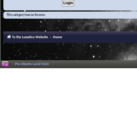
This category has no forums.
To the Lunatico Website
Home
Pro Ubuntu Lucid Style