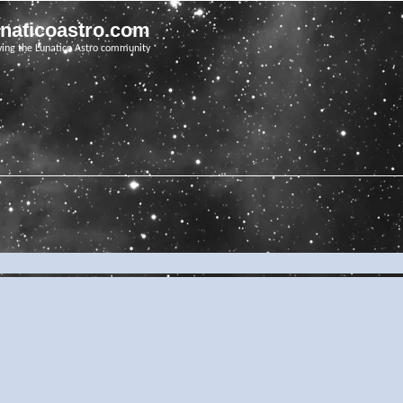
unaticoastro.com
ving the Lunatico Astro community