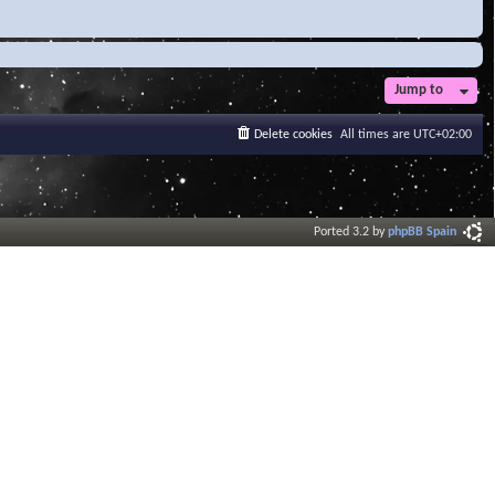
Jump to
Delete cookies
All times are
UTC+02:00
Ported 3.2 by
phpBB Spain