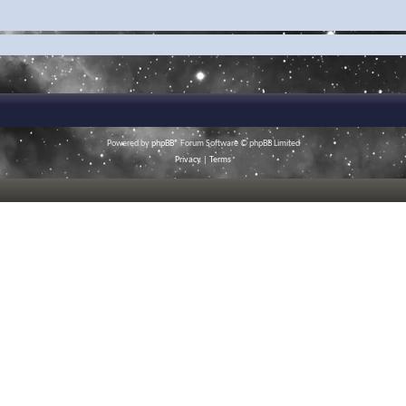
Powered by
phpBB
® Forum Software © phpBB Limited
Privacy
|
Terms