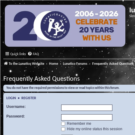
l
Ser
Quick links
FAQ
To the Lunatico Website
Home
Lunatico Forums
Frequently Asked Questions
Frequently Asked Questions
You do not have the required permissions to view or read topics within this forum.
LOGIN
•
REGISTER
Username:
Password:
Remember me
Hide my online status this session