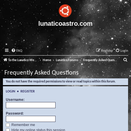
lunaticoastro.com
FAQ
Register
Login
S
To the Lunatico Website
Home
Lunatico Forums
Frequently Asked Questions
e
Frequently Asked Questions
a
You do not have the required permissions to view or read topics within this forum.
r
c
LOGIN
•
REGISTER
h
Username:
Password:
Remember me
Hide my online status this session