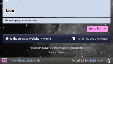
This category has no forums.
Jump to
To the Lunatico Website
Home
All times are
UTC+02:00
Powered by
phpBB
® Forum Software © phpBB Limited
Privacy
|
Terms
Pro Ubuntu Lucid Style
Ported 3.2 by
phpBB Spain