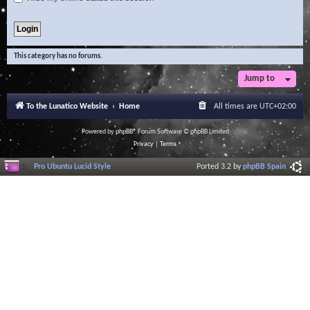
This category has no forums.
Jump to
To the Lunatico Website
Home
All times are
UTC+02:00
Powered by
phpBB
® Forum Software © phpBB Limited
Privacy
|
Terms
Pro Ubuntu Lucid Style
Ported 3.2 by
phpBB Spain