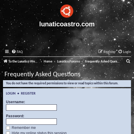
lunaticoastro.com
FAQ
Register
Login
S
To the Lunatico Website
Home
Lunatico Forums
Frequently Asked Questions
e
Frequently Asked Questions
a
You do not have the required permissions to view or read topics within this forum.
r
c
LOGIN
•
REGISTER
h
Username:
Password:
Remember me
Hide my online status this session