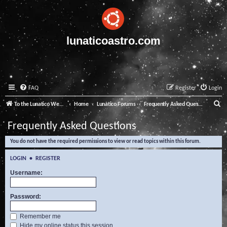
lunaticoastro.com
FAQ
Register
Login
S
To the Lunatico Website
Home
Lunatico Forums
Frequently Asked Questions
e
Frequently Asked Questions
a
You do not have the required permissions to view or read topics within this forum.
r
c
LOGIN
•
REGISTER
h
Username:
Password:
Remember me
Hide my online status this session