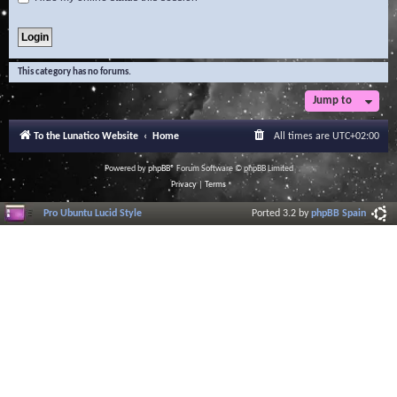
This category has no forums.
Jump to
To the Lunatico Website
Home
All times are
UTC+02:00
Powered by
phpBB
® Forum Software © phpBB Limited
Privacy
|
Terms
Pro Ubuntu Lucid Style
Ported 3.2 by
phpBB Spain