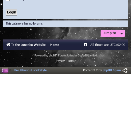
This category has no forums.
Jump to
To the Lunatico Website
Home
All times are
UTC+02:00
Powered by
phpBB
® Forum Software © phpBB Limited
Privacy
|
Terms
Pro Ubuntu Lucid Style
Ported 3.2 by
phpBB Spain