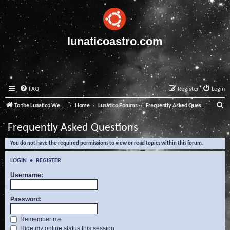
lunaticoastro.com
FAQ
Register
Login
S
To the Lunatico Website
Home
Lunatico Forums
Frequently Asked Questions
e
Frequently Asked Questions
a
You do not have the required permissions to view or read topics within this forum.
r
c
LOGIN
•
REGISTER
h
Username:
Password:
Remember me
Hide my online status this session