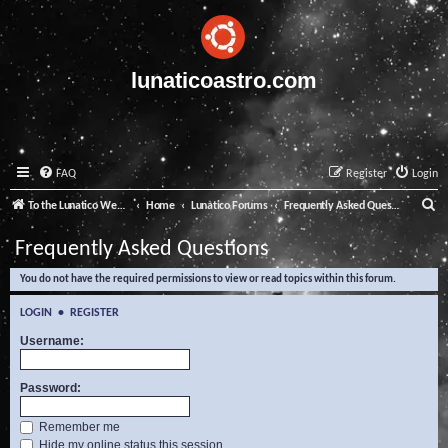
lunaticoastro.com
FAQ
Register
Login
S
To the Lunatico Website
Home
Lunatico Forums
Frequently Asked Questions
e
Frequently Asked Questions
a
You do not have the required permissions to view or read topics within this forum.
r
c
LOGIN
•
REGISTER
h
Username:
Password:
Remember me
Hide my online status this session