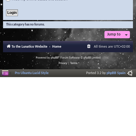
This category has no forums.
Jump to
To the Lunatico Website
Home
All times are
UTC+02:00
Powered by
phpBB
® Forum Software © phpBB Limited
Privacy
|
Terms
Pro Ubuntu Lucid Style
Ported 3.2 by
phpBB Spain