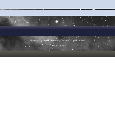
Powered by
phpBB
® Forum Software © phpBB Limited
Privacy
|
Terms