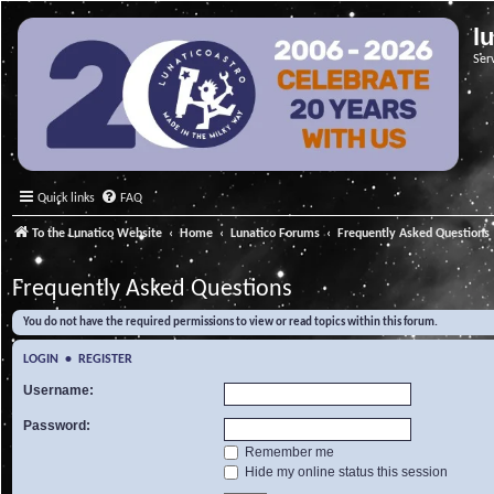
l
Ser
Quick links
FAQ
To the Lunatico Website
Home
Lunatico Forums
Frequently Asked Questions
Frequently Asked Questions
You do not have the required permissions to view or read topics within this forum.
LOGIN
•
REGISTER
Username:
Password:
Remember me
Hide my online status this session