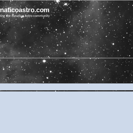
unaticoastro.com
ving the Lunatico Astro community