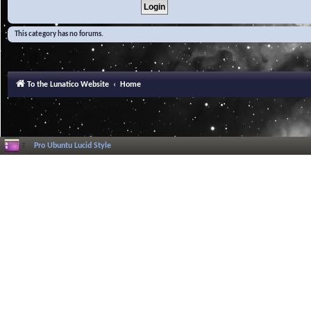
This category has no forums.
To the Lunatico Website
Home
Pro Ubuntu Lucid Style