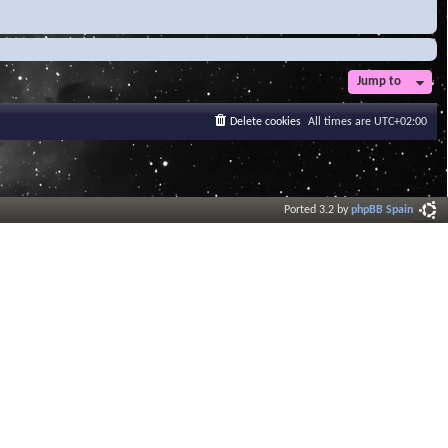
Jump to
Delete cookies
All times are
UTC+02:00
Ported 3.2 by
phpBB Spain