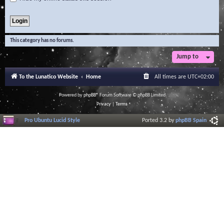
This category has no forums.
Jump to
To the Lunatico Website
Home
All times are
UTC+02:00
Powered by
phpBB
® Forum Software © phpBB Limited
Privacy
|
Terms
Pro Ubuntu Lucid Style
Ported 3.2 by
phpBB Spain