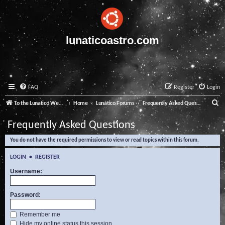
lunaticoastro.com
FAQ
Register
Login
S
To the Lunatico Website
Home
Lunatico Forums
Frequently Asked Questions
e
Frequently Asked Questions
a
You do not have the required permissions to view or read topics within this forum.
r
c
LOGIN
•
REGISTER
h
Username:
Password:
Remember me
Hide my online status this session