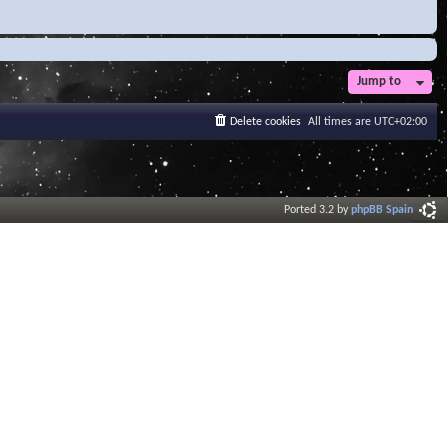
Jump to
Delete cookies
All times are
UTC+02:00
Ported 3.2 by
phpBB Spain