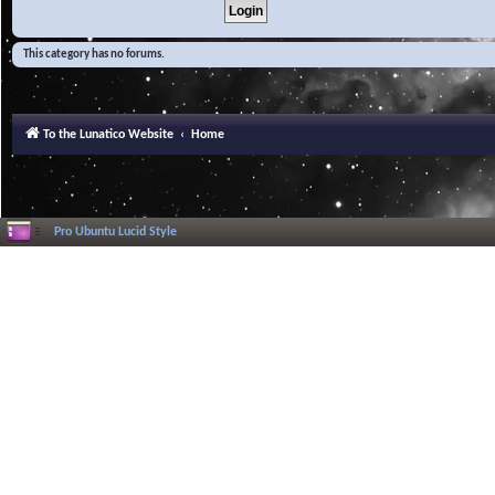
This category has no forums.
To the Lunatico Website
Home
Pro Ubuntu Lucid Style