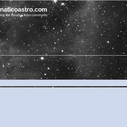
unaticoastro.com
ving the Lunatico Astro community