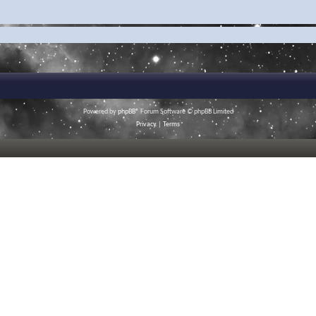
Powered by
phpBB
® Forum Software © phpBB Limited
Privacy
|
Terms