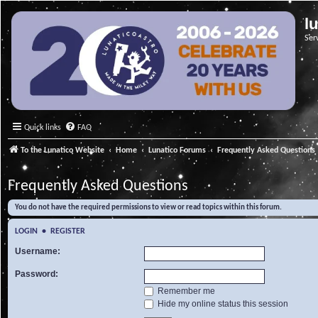
l
Ser
Quick links
FAQ
To the Lunatico Website
Home
Lunatico Forums
Frequently Asked Questions
Frequently Asked Questions
You do not have the required permissions to view or read topics within this forum.
LOGIN
•
REGISTER
Username:
Password:
Remember me
Hide my online status this session