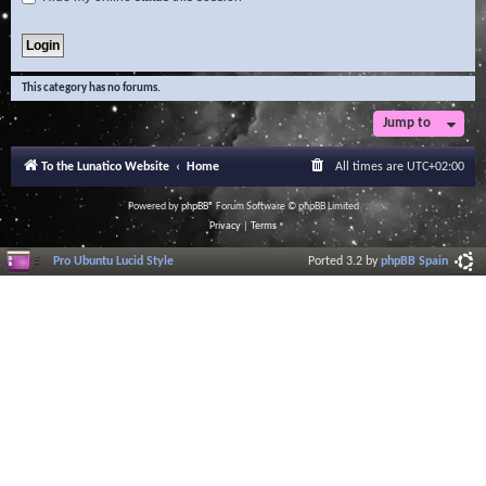
This category has no forums.
Jump to
To the Lunatico Website
Home
All times are
UTC+02:00
Powered by
phpBB
® Forum Software © phpBB Limited
Privacy
|
Terms
Pro Ubuntu Lucid Style
Ported 3.2 by
phpBB Spain