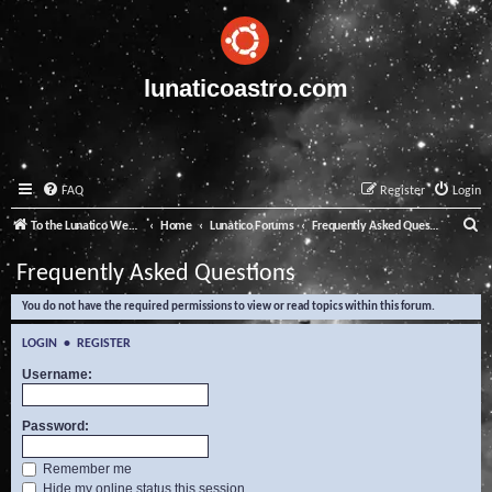
lunaticoastro.com
FAQ
Register
Login
S
To the Lunatico Website
Home
Lunatico Forums
Frequently Asked Questions
e
Frequently Asked Questions
a
You do not have the required permissions to view or read topics within this forum.
r
c
LOGIN
•
REGISTER
h
Username:
Password:
Remember me
Hide my online status this session