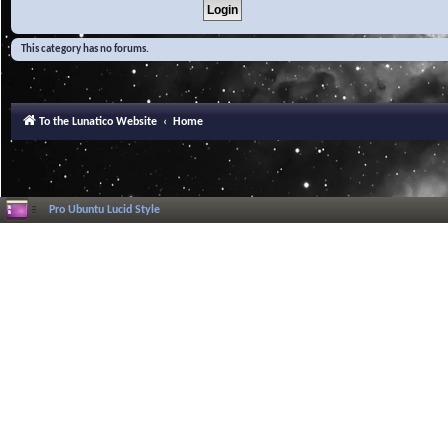
This category has no forums.
To the Lunatico Website
Home
Pro Ubuntu Lucid Style