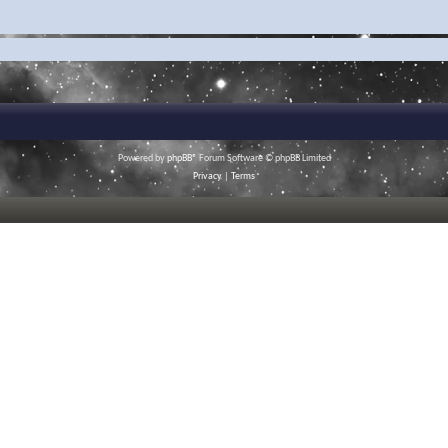
Powered by
phpBB
® Forum Software © phpBB Limited
Privacy
|
Terms