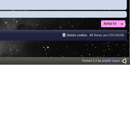
Jump to
Delete cookies
All times are
UTC+02:00
Ported 3.2 by
phpBB Spain