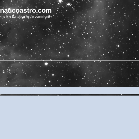
unaticoastro.com
ving the Lunatico Astro community