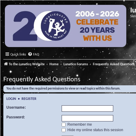
l
Ser
Quick links
FAQ
To the Lunatico Website
Home
Lunatico Forums
Frequently Asked Questions
Frequently Asked Questions
You do not have the required permissions to view or read topics within this forum.
LOGIN
•
REGISTER
Username:
Password:
Remember me
Hide my online status this session