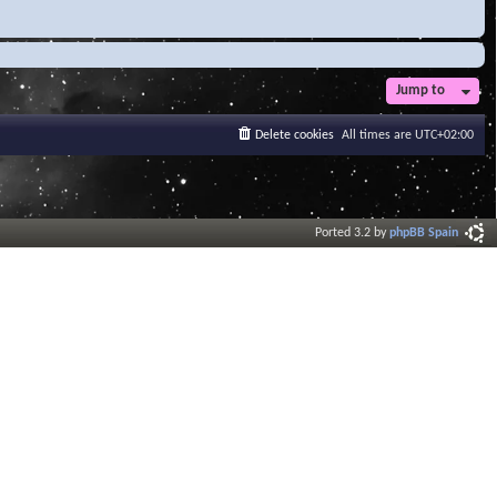
Jump to
Delete cookies
All times are
UTC+02:00
Ported 3.2 by
phpBB Spain