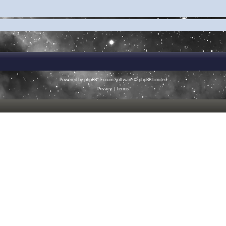
Powered by
phpBB
® Forum Software © phpBB Limited
Privacy
|
Terms