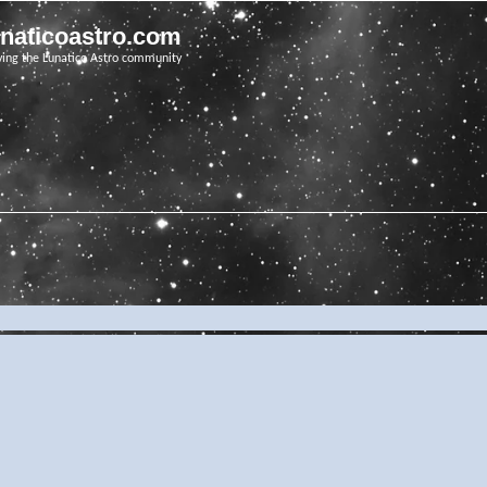
unaticoastro.com
ving the Lunatico Astro community