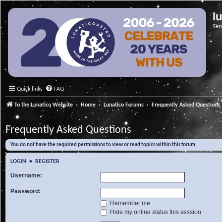
l
Ser
Quick links
FAQ
To the Lunatico Website
Home
Lunatico Forums
Frequently Asked Questions
Frequently Asked Questions
You do not have the required permissions to view or read topics within this forum.
LOGIN
•
REGISTER
Username:
Password:
Remember me
Hide my online status this session