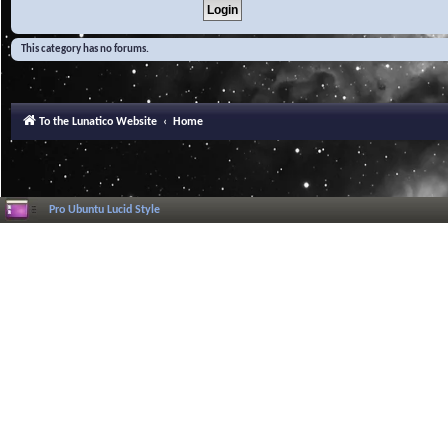
This category has no forums.
To the Lunatico Website
Home
Pro Ubuntu Lucid Style