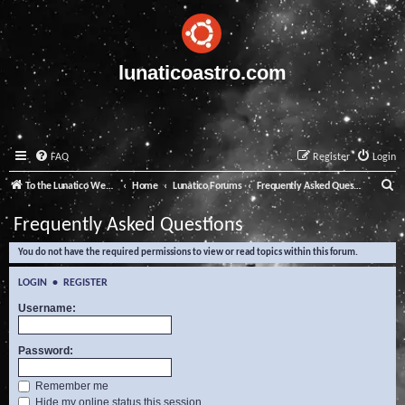
lunaticoastro.com
FAQ
Register
Login
S
To the Lunatico Website
Home
Lunatico Forums
Frequently Asked Questions
e
Frequently Asked Questions
a
You do not have the required permissions to view or read topics within this forum.
r
c
LOGIN
•
REGISTER
h
Username:
Password:
Remember me
Hide my online status this session