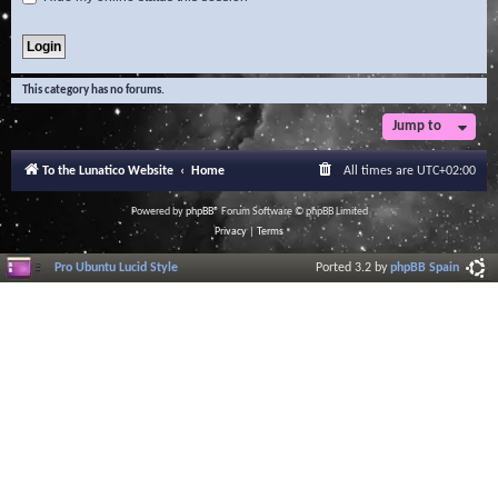
This category has no forums.
Jump to
To the Lunatico Website
Home
All times are
UTC+02:00
Powered by
phpBB
® Forum Software © phpBB Limited
Privacy
|
Terms
Pro Ubuntu Lucid Style
Ported 3.2 by
phpBB Spain