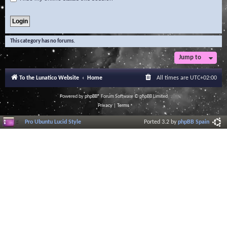
This category has no forums.
Jump to
To the Lunatico Website
Home
All times are
UTC+02:00
Powered by
phpBB
® Forum Software © phpBB Limited
Privacy
|
Terms
Pro Ubuntu Lucid Style
Ported 3.2 by
phpBB Spain