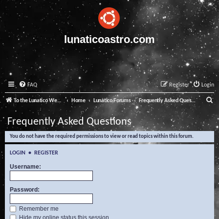
lunaticoastro.com
FAQ
Register
Login
S
To the Lunatico Website
Home
Lunatico Forums
Frequently Asked Questions
e
Frequently Asked Questions
a
You do not have the required permissions to view or read topics within this forum.
r
c
LOGIN
•
REGISTER
h
Username:
Password:
Remember me
Hide my online status this session