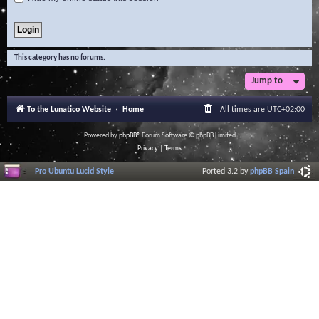
This category has no forums.
Jump to
To the Lunatico Website
Home
All times are
UTC+02:00
Powered by
phpBB
® Forum Software © phpBB Limited
Privacy
|
Terms
Pro Ubuntu Lucid Style
Ported 3.2 by
phpBB Spain