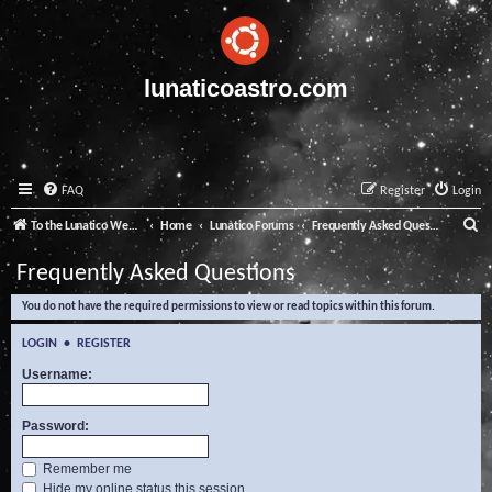
lunaticoastro.com
FAQ
Register
Login
S
To the Lunatico Website
Home
Lunatico Forums
Frequently Asked Questions
e
Frequently Asked Questions
a
You do not have the required permissions to view or read topics within this forum.
r
c
LOGIN
•
REGISTER
h
Username:
Password:
Remember me
Hide my online status this session