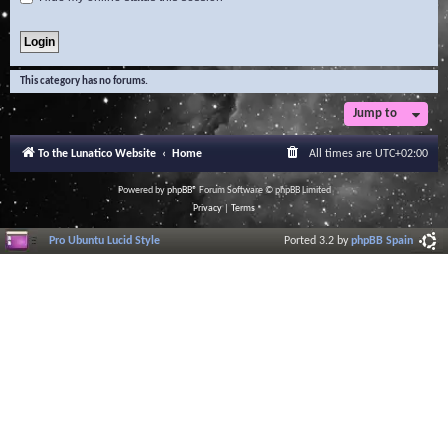
This category has no forums.
Jump to
To the Lunatico Website
Home
All times are
UTC+02:00
Powered by
phpBB
® Forum Software © phpBB Limited
Privacy
|
Terms
Pro Ubuntu Lucid Style
Ported 3.2 by
phpBB Spain