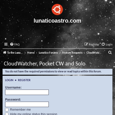
lunaticoastro.com
FAQ
Register
Login
S
To the Lunatico Website
Home
Lunatico Forums
Feature Requests
CloudWatcher, Pocket CW and Solo
e
CloudWatcher, Pocket CW and Solo
a
You do not have the required permissions to view or read topics within this forum.
r
c
LOGIN
•
REGISTER
h
Username:
Password:
Remember me
Hide my online status this session