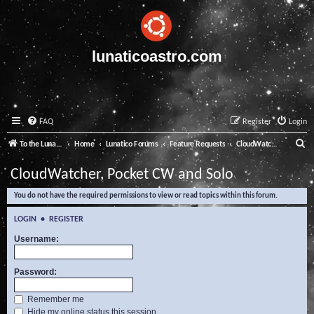
lunaticoastro.com
FAQ
Register
Login
S
To the Lunatico Website
Home
Lunatico Forums
Feature Requests
CloudWatcher, Pocket CW and Solo
e
CloudWatcher, Pocket CW and Solo
a
You do not have the required permissions to view or read topics within this forum.
r
c
LOGIN
•
REGISTER
h
Username:
Password:
Remember me
Hide my online status this session