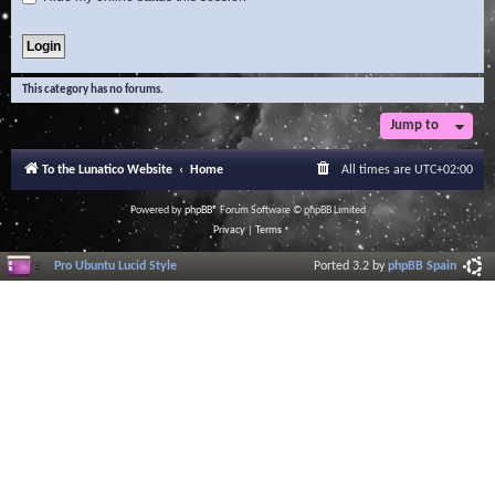
This category has no forums.
Jump to
To the Lunatico Website
Home
All times are
UTC+02:00
Powered by
phpBB
® Forum Software © phpBB Limited
Privacy
|
Terms
Pro Ubuntu Lucid Style
Ported 3.2 by
phpBB Spain