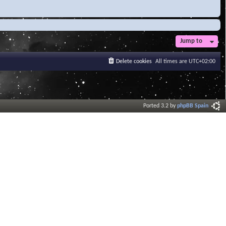
Jump to
Delete cookies
All times are
UTC+02:00
Ported 3.2 by
phpBB Spain