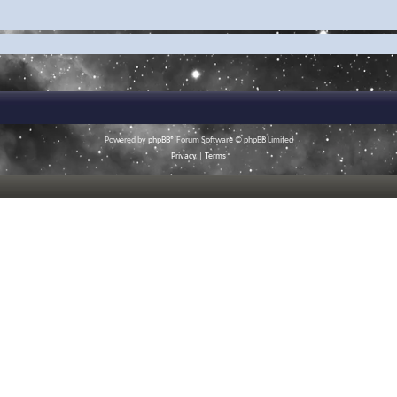
Powered by
phpBB
® Forum Software © phpBB Limited
Privacy
|
Terms