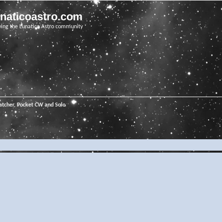
unaticoastro.com
ving the Lunatico Astro community
tcher, Pocket CW and Solo