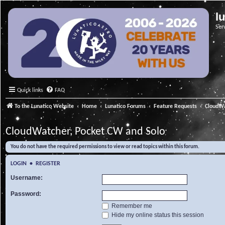
l
Ser
Quick links
FAQ
To the Lunatico Website
Home
Lunatico Forums
Feature Requests
CloudWa
CloudWatcher, Pocket CW and Solo
You do not have the required permissions to view or read topics within this forum.
LOGIN
•
REGISTER
Username:
Password:
Remember me
Hide my online status this session