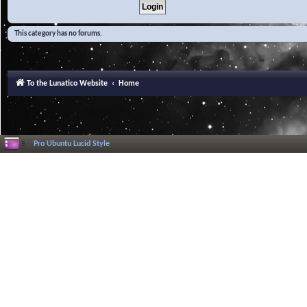
This category has no forums.
To the Lunatico Website
Home
Pro Ubuntu Lucid Style