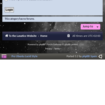
This category has no forums.
Jump to
To the Lunatico Website
Home
All times are
UTC+02:00
Powered by
phpBB
® Forum Software © phpBB Limited
Privacy
|
Terms
Pro Ubuntu Lucid Style
Ported 3.2 by
phpBB Spain