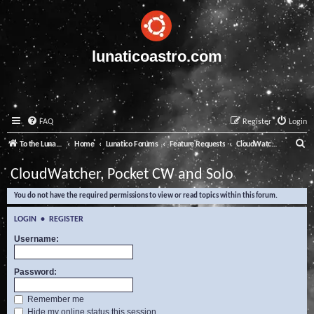
lunaticoastro.com
FAQ
Register
Login
S
To the Lunatico Website
Home
Lunatico Forums
Feature Requests
CloudWatcher, Pocket CW and Solo
e
CloudWatcher, Pocket CW and Solo
a
You do not have the required permissions to view or read topics within this forum.
r
c
LOGIN
•
REGISTER
h
Username:
Password:
Remember me
Hide my online status this session