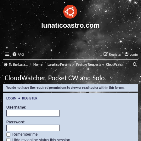
lunaticoastro.com
FAQ
Register
Login
S
To the Lunatico Website
Home
Lunatico Forums
Feature Requests
CloudWatcher, Pocket CW and Solo
e
CloudWatcher, Pocket CW and Solo
a
You do not have the required permissions to view or read topics within this forum.
r
c
LOGIN
•
REGISTER
h
Username:
Password:
Remember me
Hide my online status this session