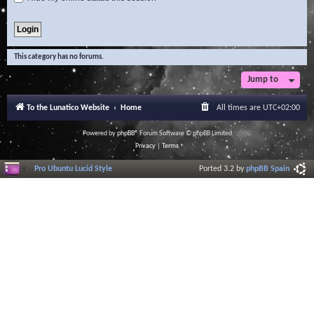
This category has no forums.
Jump to
To the Lunatico Website
Home
All times are
UTC+02:00
Powered by
phpBB
® Forum Software © phpBB Limited
Privacy
|
Terms
Pro Ubuntu Lucid Style
Ported 3.2 by
phpBB Spain